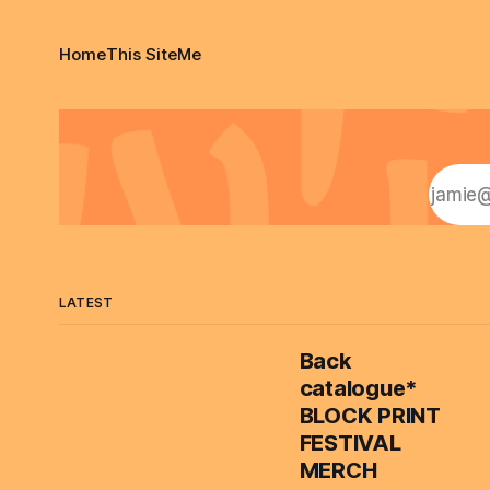
Home
This Site
Me
LATEST
Back
catalogue*
BLOCK PRINT
FESTIVAL
MERCH