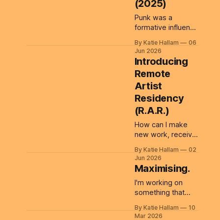
(2025)
Punk was a
formative influence
on me as a young
By Katie Hallam
06
person. Its do-it-
Jun 2026
yourself (no gods
Introducing
no masters!) ethos
Remote
and rejection of
Artist
authority continue
to shape how I
Residency
think about
(R.A.R.)
creativity,
How can I make
participation and
new work, receive
systems. Those
a little financial
ideas sit behind
By Katie Hallam
02
support, and bring
BLOCK PRINT
Jun 2026
other artists along
FESTIVAL MERCH,
Maximising.
with me? Artist
a public
I'm working on
residencies offer
workshop/artwork
something that
valuable
I created for
runs deep. I've
opportunities for
By Katie Hallam
10
been minimising
artists to focus on
Mar 2026