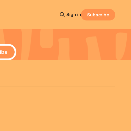
Sign in
Subscribe
ibe