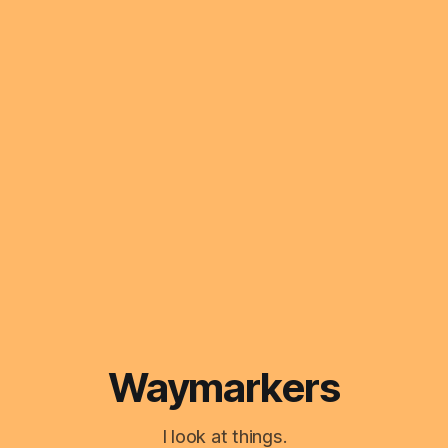
Waymarkers
I look at things.