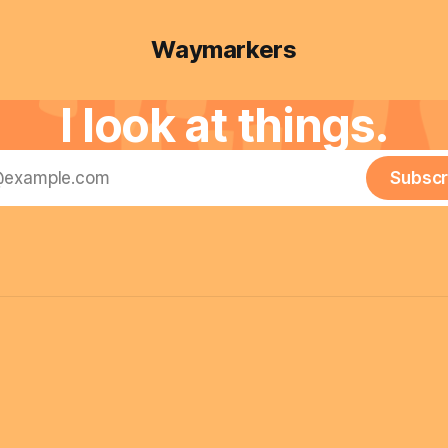
Waymarkers
I look at things.
Subscr