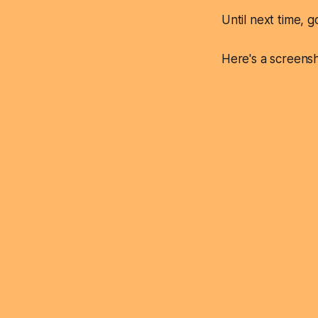
Until next time, g
Here's a screensh