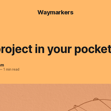
Waymarkers
roject in your pocke
am
—
1 min read