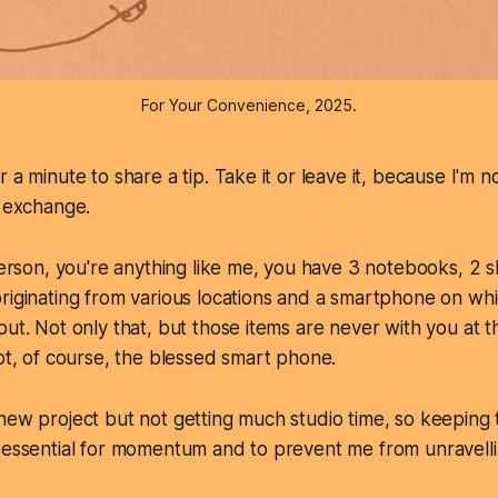
For Your Convenience, 2025.
 a minute to share a tip. Take it or leave it, because I'm n
o exchange.
 person, you're anything like me, you have 3 notebooks, 2 
riginating from various locations and a smartphone on wh
put. Not only that, but those items are never with you at t
ept, of course, the blessed smart phone.
new project but not getting much studio time, so keeping 
 essential for momentum and to prevent me from unravelli