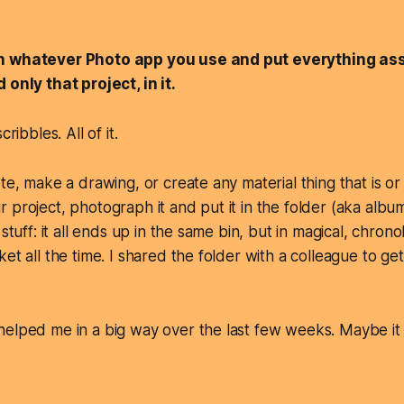
n whatever Photo app you use and put
everything
ass
nd
only
that project, in it.
cribbles. All of it.
ote, make a drawing, or create any material thing that is o
project, photograph it and put it in the folder (aka album)
stuff: it all ends up in the same bin, but in magical, chronol
ket all the time. I shared the folder with a colleague to 
elped me in a big way over the last few weeks. Maybe it w