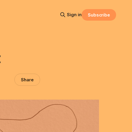
Sign in
Subscribe
t
Share