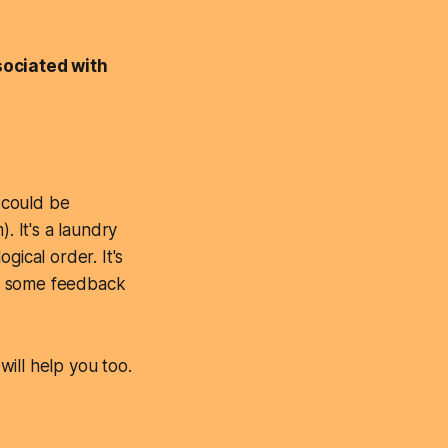
ociated with
r could be
. It's a laundry
ogical order. It's
get some feedback
ill help you too.