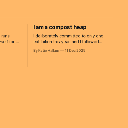
I am a compost heap
 runs
I deliberately committed to only one
exhibition this year, and I followed
etimes I am
through on it. Things in the studio have
By Katie Hallam
11 Dec 2025
 that I
since slowed down. I’ve written about
g on
slowing already this year, and yet I still
fall into the trap of feeling inadequate. I
forget to take my own advice: you