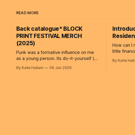
READ MORE
Back catalogue* BLOCK
Introdu
PRINT FESTIVAL MERCH
Residenc
(2025)
How can I 
little finan
Punk was a formative influence on me
artists along with 
as a young person. Its do-it-yourself (no
By Katie Hal
offer valua
gods no masters!) ethos and rejection
By Katie Hallam
06 Jun 2026
focus on t
of authority continue to shape how I
work, and 
think about creativity, participation and
many resid
systems. Those ideas sit behind BLOCK
relocate o
PRINT FESTIVAL MERCH, a public
or
workshop/artwork I created for