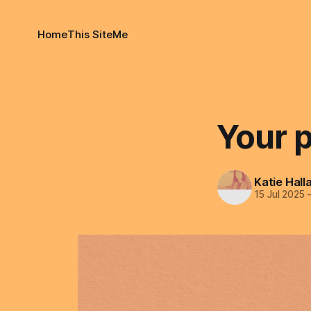
Home
This Site
Me
Your p
Katie Hall
15 Jul 2025