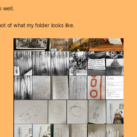
o well.
ot of what my folder looks like.