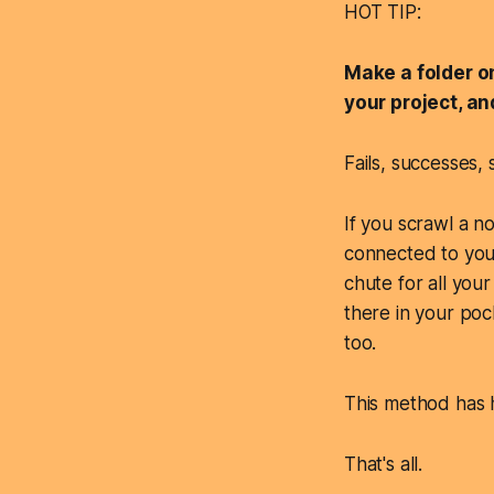
HOT TIP:
Make a folder o
your project, a
Fails, successes, s
If you scrawl a n
connected to your 
chute for all your 
there in your poc
too.
This method has h
That's all.