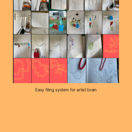
Easy filing system for artist brain