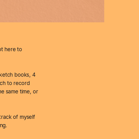
ot here to
sketch books, 4
ich to record
he same time, or
track of myself
ng.