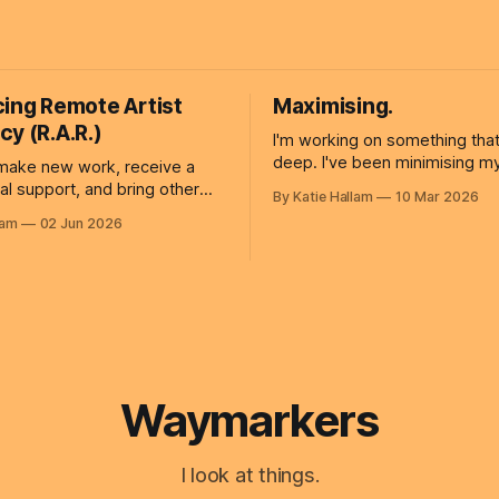
cing Remote Artist
Maximising.
y (R.A.R.)
I'm working on something that
deep. I've been minimising myself for as
make new work, receive a
long as I can remember. Som
cial support, and bring other
By Katie Hallam
10 Mar 2026
so inward-looking and cautious
me? Artist residencies
lam
02 Jun 2026
can't respond to what is goin
ble opportunities for artists to
outside of myself. Changing this begins
heir practice, develop new
by practicing new
build connections. However,
encies require participants to
r step away from work, family,
Waymarkers
I look at things.