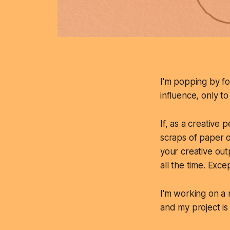
I'm popping by for
influence, only t
If, as a creative
scraps of paper o
your creative out
all the time. Exc
I'm working on a 
and my project is